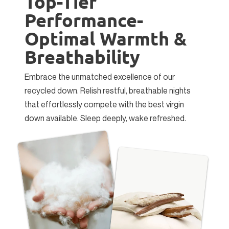
Top-Tier
Performance-
Optimal Warmth &
Breathability
Embrace the unmatched excellence of our
recycled down. Relish restful, breathable nights
that effortlessly compete with the best virgin
down available. Sleep deeply, wake refreshed.