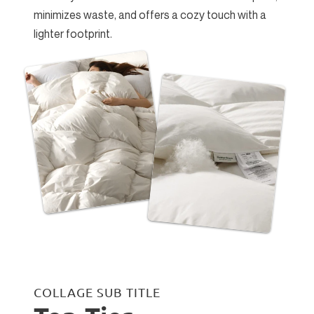
minimizes waste, and offers a cozy touch with a
lighter footprint.
COLLAGE SUB TITLE