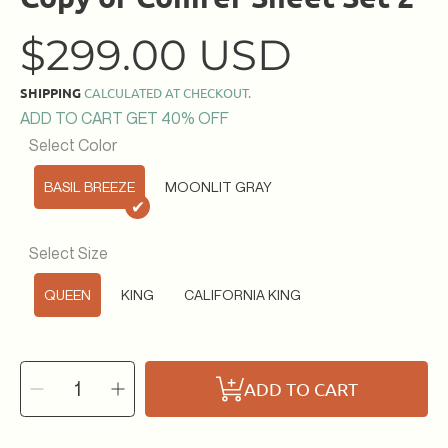
Regular
$299.00 USD
price
SHIPPING
CALCULATED AT CHECKOUT.
ADD TO CART GET 40% OFF
Select Color
BASIL BREEZE
MOONLIT GRAY
✔
Select Size
QUEEN
KING
CALIFORNIA KING
SELECT
Decrease
Increase
QUANTITY
ADD TO CART
quantity
quantity
for
for
Copy
Copy
of
of
Conifer
Conifer