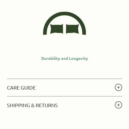
Durability and Longevity
CARE GUIDE
SHIPPING & RETURNS