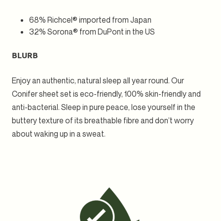
68% Richcel® imported from Japan
32% Sorona® from DuPont in the US
BLURB
Enjoy an authentic, natural sleep all year round. Our
Conifer sheet set is eco-friendly, 100% skin-friendly and
anti-bacterial. Sleep in pure peace, lose yourself in the
buttery texture of its breathable fibre and don’t worry
about waking up in a sweat.