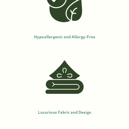
Hypoallergenic and Allergy-Free
Luxurious Fabric and Design