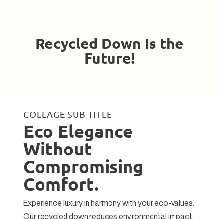
Recycled Down Is the
Future!
COLLAGE SUB TITLE
Eco Elegance
Without
Compromising
Comfort.
Experience luxury in harmony with your eco-values.
Our recycled down reduces environmental impact,