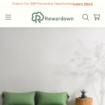
Explore Our B2B Partnership Opportunities
Learn More
SKIP TO CONTENT
Cart
SKIP TO PRODUCT INFORMATION