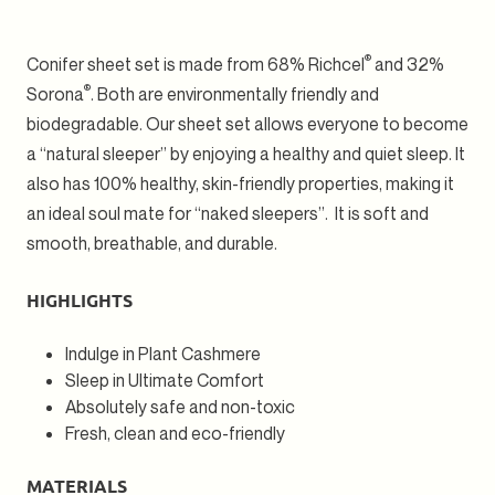
Sheet
Sheet
Set
Set
2
2
®
Conifer sheet set is made from 68% Richcel
and 32%
®
Sorona
. Both are environmentally friendly and
biodegradable. Our sheet set allows everyone to become
a “natural sleeper” by enjoying a healthy and quiet sleep. It
also has 100% healthy, skin-friendly properties, making it
an ideal soul mate for “naked sleepers”. It is soft and
smooth, breathable, and durable.
HIGHLIGHTS
Indulge in Plant Cashmere
Sleep in Ultimate Comfort
Absolutely safe and non-toxic
Fresh, clean and eco-friendly
MATERIALS