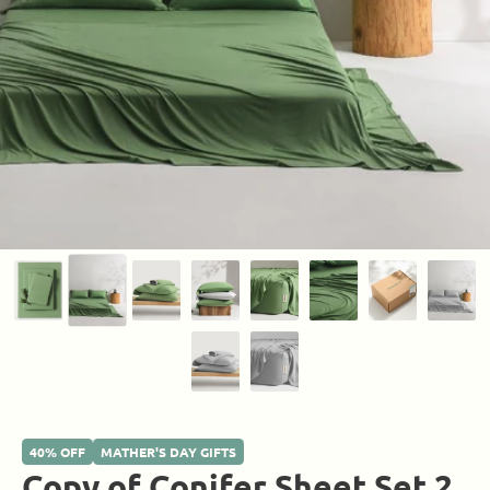
40% OFF
MATHER'S DAY GIFTS
Copy of Conifer Sheet Set 2