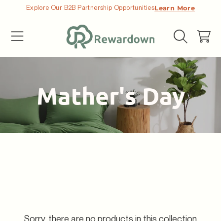
Explore Our B2B Partnership Opportunities
Learn More
SKIP TO CONTENT
Cart
Collection:
Mather's Day
Sorry, there are no products in this collection