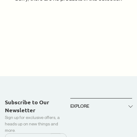
Subscribe to Our
EXPLORE
Newsletter
Sign up for exclusive offers, a
About Us
heads up on new things and
Recycled Down + Kapok
more.