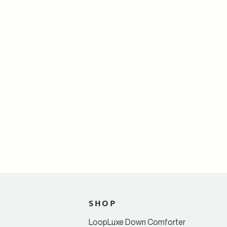
T
SHOP
LoopLuxe Down Comforter