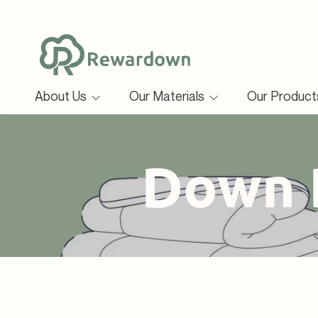
SKIP TO CONTENT
About Us
Our Materials
Our Produc
Collec
Down 