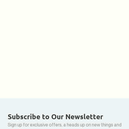
Subscribe to Our Newsletter
Sign up for exclusive offers, a heads up on new things and