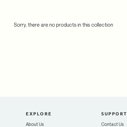
Sorry, there are no products in this collection
EXPLORE
SUPPOR
About Us
Contact Us