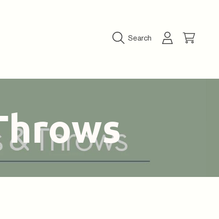
Login
Cart
Search
Throws