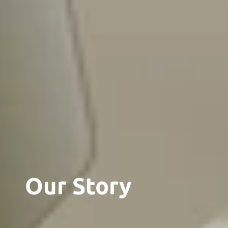
Our Story