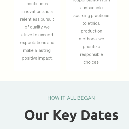
continuous
sustainable
innovation and a
sourcing practices
relentless pursuit
to ethical
of quality, we
production
strive to exceed
methods, we
expectations and
prioritize
make a lasting,
responsible
positive impact.
choices.
HOW IT ALL BEGAN
Our Key Dates