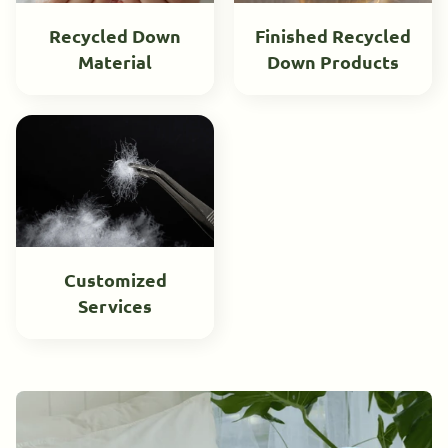
Recycled Down
Finished Recycled
Material
Down Products
Customized
Services