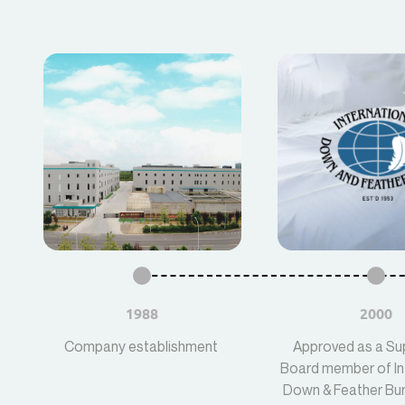
1988
2000
Company establishment
Approved as a Su
Board member of In
Down & Feather Bur