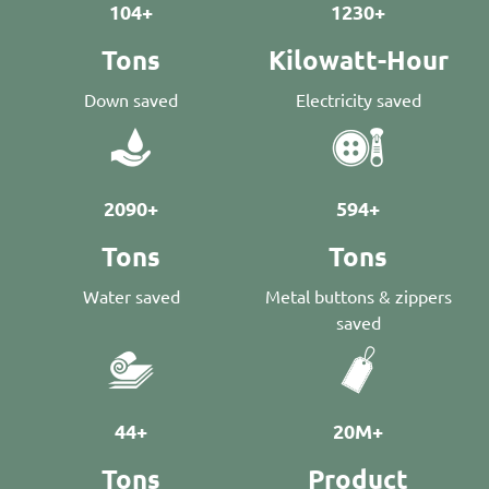
104+
1230+
Tons
Kilowatt-Hour
Down saved
Electricity saved
2090+
594+
Tons
Tons
Water saved
Metal buttons & zippers
saved
44+
20M+
Tons
Product