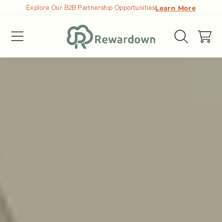
Explore Our B2B Partnership Opportunities
Learn More
ALLER AU CONTENU
Chariot