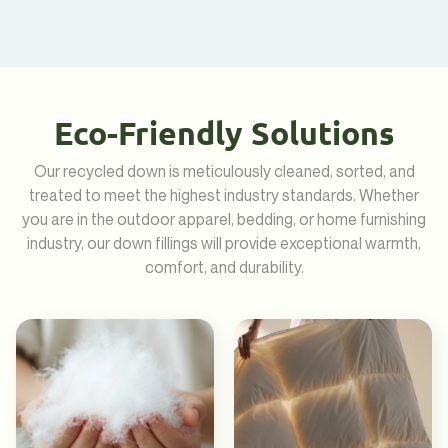
Eco-Friendly Solutions
Our recycled down is meticulously cleaned, sorted, and
treated to meet the highest industry standards. Whether
you are in the outdoor apparel, bedding, or home furnishing
industry, our down fillings will provide exceptional warmth,
comfort, and durability.