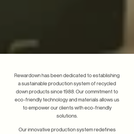
Rewardown has been dedicated to establishing
a sustainable production system of recycled
down products since 1988. Our commitment to
eco-friendly technology and materials allows us
to empower our clients with eco-friendly
solutions.
Our innovative production system redefines