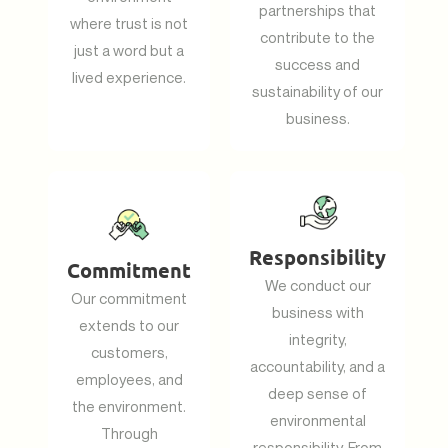
partnerships that
where trust is not
contribute to the
just a word but a
success and
lived experience.
sustainability of our
business.
Responsibility
Commitment
We conduct our
Our commitment
business with
extends to our
integrity,
customers,
accountability, and a
employees, and
deep sense of
the environment.
environmental
Through
responsibility. From