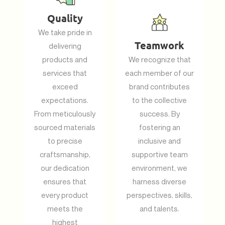
Quality
We take pride in
Teamwork
delivering
products and
We recognize that
services that
each member of our
exceed
brand contributes
expectations.
to the collective
From meticulously
success. By
sourced materials
fostering an
to precise
inclusive and
craftsmanship,
supportive team
our dedication
environment, we
ensures that
harness diverse
every product
perspectives, skills,
meets the
and talents.
highest