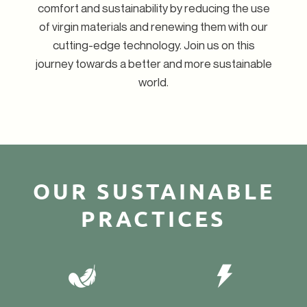
comfort and sustainability by reducing the use
of virgin materials and renewing them with our
cutting-edge technology. Join us on this
journey towards a better and more sustainable
world.
OUR SUSTAINABLE
PRACTICES