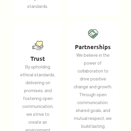
standards.
Partnerships
We believe in the
Trust
power of
By upholding
collaboration to
ethical standards,
drive positive
delivering on
change and growth.
promises, and
Through open
fostering open
communication,
communication,
shared goals, and
we strive to
mutual respect, we
create an
build lasting
environment