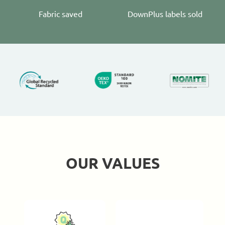
Fabric saved
DownPlus labels sold
OUR VALUES