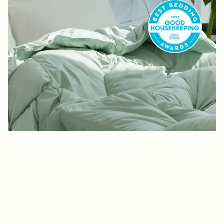
2023 BEST BEDDING AWARDS
“Resourceful
Recycling”