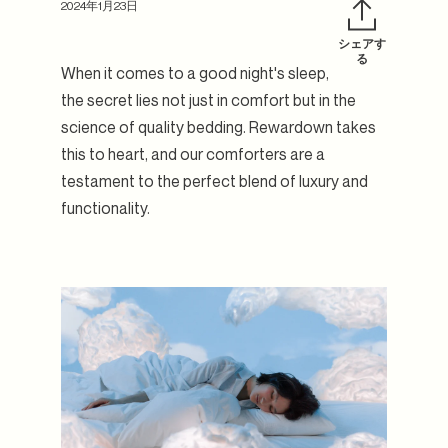
2024年1月23日
シェアす
フ
Twit
る
When it comes to a good night's sleep,
ェ
で
イ
ツ
the secret lies not just in comfort but in the
ス
イ
science of quality bedding. Rewardown takes
ブ
ー
this to heart, and our comforters are a
ッ
ト
ク
す
testament to the perfect blend of luxury and
で
る
functionality.
シ
ェ
ア
す
る