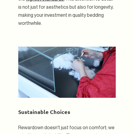
is not just for aesthetics but also for longevity,
making your investment in quality bedding
worthwhile.
Sustainable Choices
Rewardown doesn't just focus on comfort; we