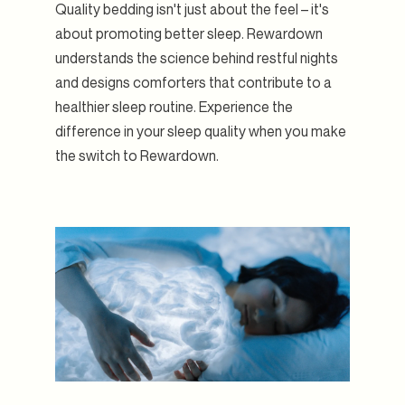
Quality bedding isn't just about the feel – it's
about promoting better sleep. Rewardown
understands the science behind restful nights
and designs comforters that contribute to a
healthier sleep routine. Experience the
difference in your sleep quality when you make
the switch to Rewardown.