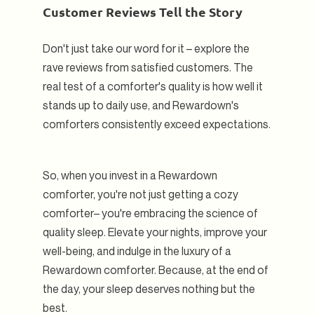
Customer Reviews Tell the Story
Don't just take our word for it – explore the
rave reviews from satisfied customers. The
real test of a comforter's quality is how well it
stands up to daily use, and Rewardown's
comforters consistently exceed expectations.
So, when you invest in a Rewardown
comforter, you're not just getting a cozy
comforter– you're embracing the science of
quality sleep. Elevate your nights, improve your
well-being, and indulge in the luxury of a
Rewardown comforter. Because, at the end of
the day, your sleep deserves nothing but the
best.