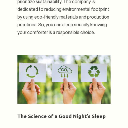
prioritize sustainability. The company is
dedicated to reducing environmental footprint
by using eco-friendly materials and production
practices. So, you can sleep soundly knowing
your comforter is a responsible choice.
The Science of a Good Night's Sleep