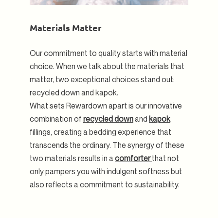
Materials Matter
Our commitment to quality starts with material
choice. When we talk about the materials that
matter, two exceptional choices stand out:
recycled down and kapok.
What sets Rewardown apart is our innovative
combination of
recycled down
and
kapok
fillings, creating a bedding experience that
transcends the ordinary. The synergy of these
two materials results in a
comforter
that not
only pampers you with indulgent softness but
also reflects a commitment to sustainability.