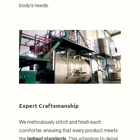
body's needs.
Expert Craftsmanship
We meticulously stitch and finish each
comforter, ensuring that every product meets
the
highest standards.
This attention to detail