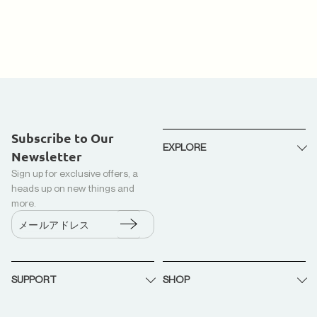
Subscribe to Our
EXPLORE
Newsletter
Sign up for exclusive offers, a
私たちについて
heads up on new things and
リサイクルダウン + カポック
more.
生産
メールアドレス
トラック(ダウンプラスシステ
ム)
SUPPORT
SHOP
リサイクル
B2B パートナーシップ
お問い合わせ
LoopLuxe ダウンコンフォータ