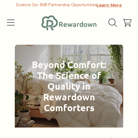
Explore Our B2B Partnership Opportunities
Learn More
コンテンツへ移動する
カ
ー
ト
Beyond Comfort:
The Science of
Quality in
Rewardown
Comforters