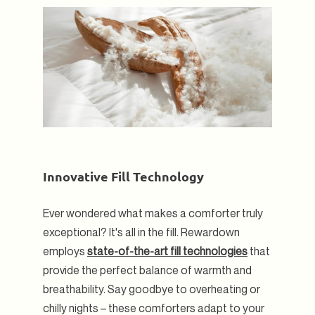
Innovative Fill Technology
Ever wondered what makes a comforter truly
exceptional? It's all in the fill. Rewardown
employs
state-of-the-art fill technologies
that
provide the perfect balance of warmth and
breathability. Say goodbye to overheating or
chilly nights – these comforters adapt to your